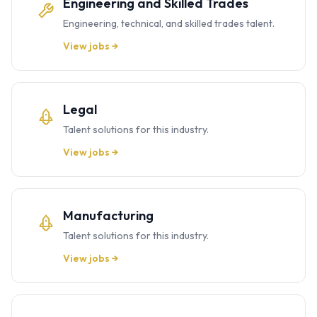
Engineering and Skilled Trades
Engineering, technical, and skilled trades talent.
View jobs →
Legal
Talent solutions for this industry.
View jobs →
Manufacturing
Talent solutions for this industry.
View jobs →