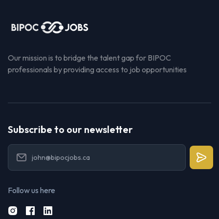
Our mission is to bridge the talent gap for BIPOC
professionals by providing access to job opportunities
Subscribe to our newsletter
Follow us here