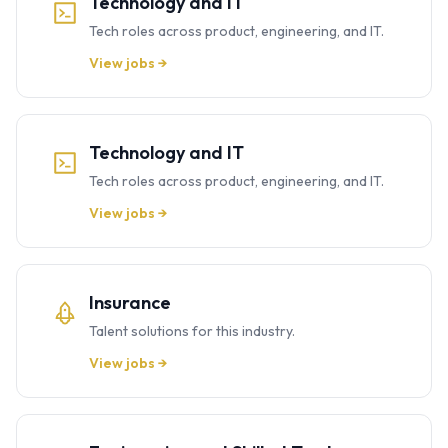
Technology and IT
Tech roles across product, engineering, and IT.
View jobs →
Technology and IT
Tech roles across product, engineering, and IT.
View jobs →
Insurance
Talent solutions for this industry.
View jobs →