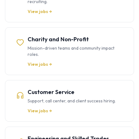
recruiting.
View jobs →
Charity and Non-Profit
Mission-driven teams and community impact
roles.
View jobs →
Customer Service
Support, call center, and client success hiring.
View jobs →
Engineering and Skilled Trades