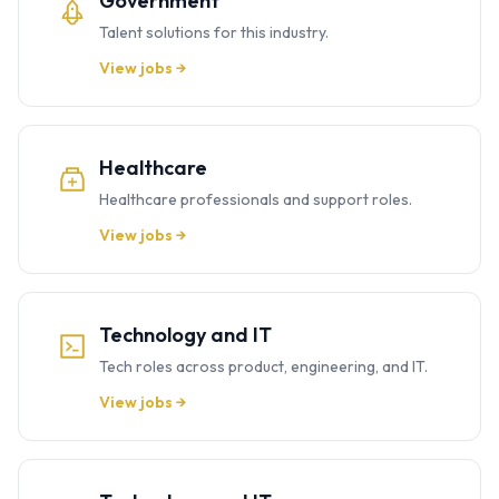
Government
Talent solutions for this industry.
View jobs →
Healthcare
Healthcare professionals and support roles.
View jobs →
Technology and IT
Tech roles across product, engineering, and IT.
View jobs →