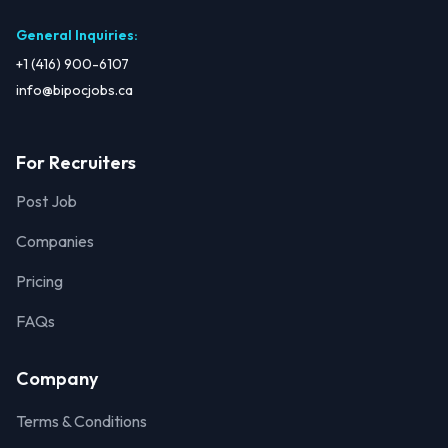
General Inquiries
:
+1 (416) 900-6107
info@bipocjobs.ca
For Recruiters
Post Job
Companies
Pricing
FAQs
Company
Terms & Conditions