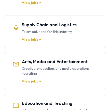
View jobs →
Supply Chain and Logistics
Talent solutions for this industry.
View jobs →
Arts, Media and Entertainment
Creative, production, and media operations
recruiting.
View jobs →
Education and Teaching