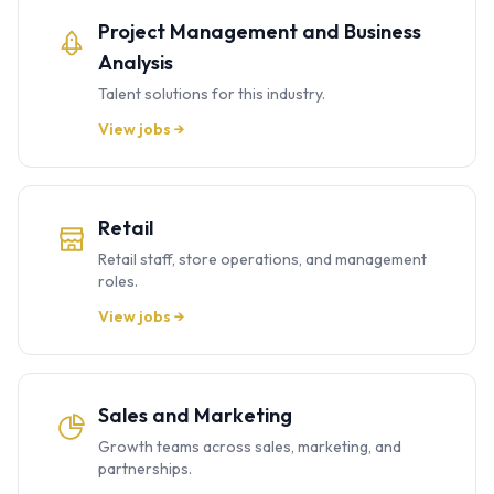
Project Management and Business
Analysis
Talent solutions for this industry.
View jobs →
Retail
Retail staff, store operations, and management
roles.
View jobs →
Sales and Marketing
Growth teams across sales, marketing, and
partnerships.