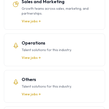
Sales and Marketing
Growth teams across sales, marketing, and
partnerships.
View jobs →
Operations
Talent solutions for this industry.
View jobs →
Others
Talent solutions for this industry.
View jobs →