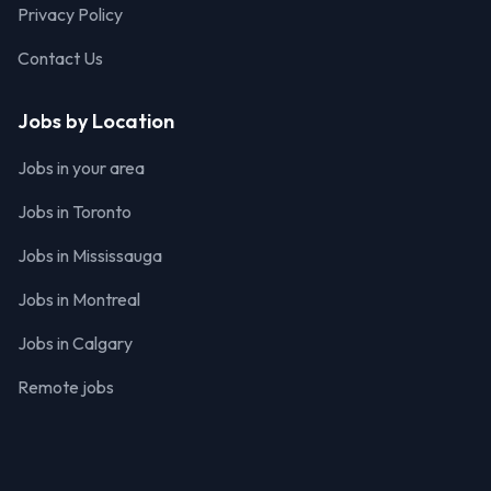
Privacy Policy
Contact Us
Jobs by Location
Jobs in your area
Jobs in Toronto
Jobs in Mississauga
Jobs in Montreal
Jobs in Calgary
Remote jobs