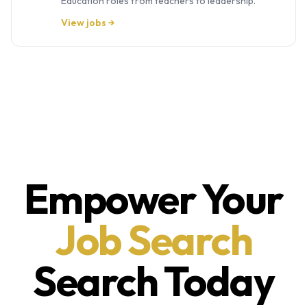
Education roles from teachers to leadership.
View jobs →
Empower Your
Job Search
Search Today