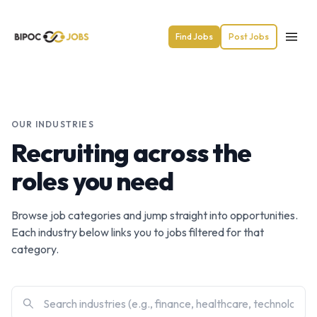
Find Jobs
Post Jobs
OUR INDUSTRIES
Recruiting across the
roles you need
Browse job categories and jump straight into opportunities.
Each industry below links you to jobs filtered for that
category.