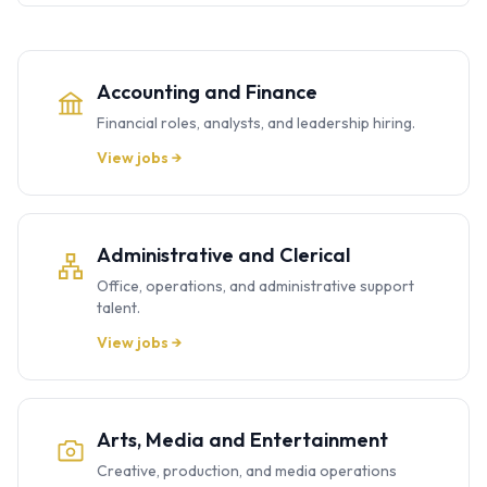
Accounting and Finance
Financial roles, analysts, and leadership hiring.
View jobs →
Administrative and Clerical
Office, operations, and administrative support
talent.
View jobs →
Arts, Media and Entertainment
Creative, production, and media operations