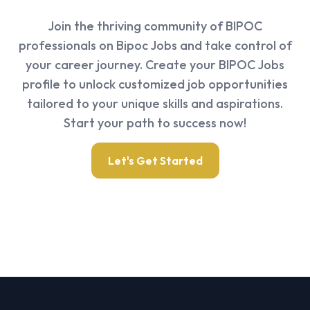
Join the thriving community of BIPOC
professionals on Bipoc Jobs and take control of
your career journey. Create your BIPOC Jobs
profile to unlock customized job opportunities
tailored to your unique skills and aspirations.
Start your path to success now!
Let's Get Started