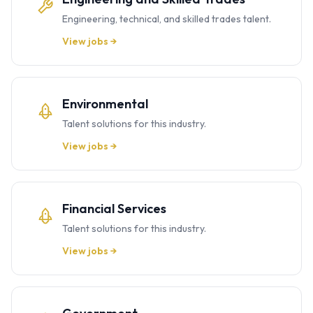
Engineering, technical, and skilled trades talent.
View jobs →
Environmental
Talent solutions for this industry.
View jobs →
Financial Services
Talent solutions for this industry.
View jobs →