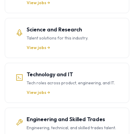
View jobs →
Science and Research
Talent solutions for this industry.
View jobs →
Technology and IT
Tech roles across product, engineering, and IT.
View jobs →
Engineering and Skilled Trades
Engineering, technical, and skilled trades talent.