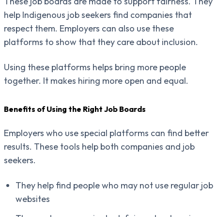
These job boards are made to support fairness. They
help Indigenous job seekers find companies that
respect them. Employers can also use these
platforms to show that they care about inclusion.
Using these platforms helps bring more people
together. It makes hiring more open and equal.
Benefits of Using the Right Job Boards
Employers who use special platforms can find better
results. These tools help both companies and job
seekers.
They help find people who may not use regular job
websites