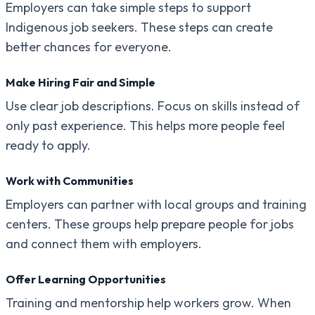
Employers can take simple steps to support
Indigenous job seekers. These steps can create
better chances for everyone.
Make Hiring Fair and Simple
Use clear job descriptions. Focus on skills instead of
only past experience. This helps more people feel
ready to apply.
Work with Communities
Employers can partner with local groups and training
centers. These groups help prepare people for jobs
and connect them with employers.
Offer Learning Opportunities
Training and mentorship help workers grow. When