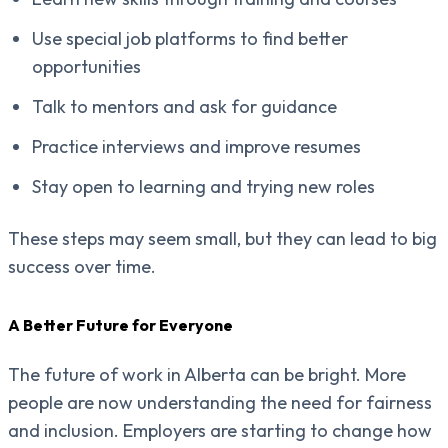
Use special job platforms to find better
opportunities
Talk to mentors and ask for guidance
Practice interviews and improve resumes
Stay open to learning and trying new roles
These steps may seem small, but they can lead to big
success over time.
A Better Future for Everyone
The future of work in Alberta can be bright. More
people are now understanding the need for fairness
and inclusion. Employers are starting to change how