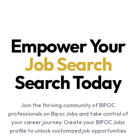
Empower Your
Job Search
Search Today
Join the thriving community of BIPOC
professionals on Bipoc Jobs and take control of
your career journey. Create your BIPOC Jobs
profile to unlock customized job opportunities