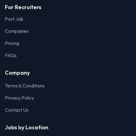
For Recruiters
Post Job
Companies
Pricing
FAQs
Company
Terms & Conditions
Privacy Policy
Contact Us
Jobs by Location