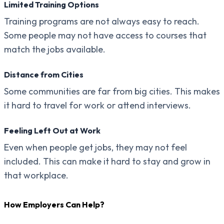
Limited Training Options
Training programs are not always easy to reach.
Some people may not have access to courses that
match the jobs available.
Distance from Cities
Some communities are far from big cities. This makes
it hard to travel for work or attend interviews.
Feeling Left Out at Work
Even when people get jobs, they may not feel
included. This can make it hard to stay and grow in
that workplace.
How Employers Can Help?