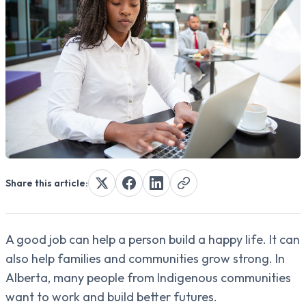
Share this article:
A good job can help a person build a happy life. It can
also help families and communities grow strong. In
Alberta, many people from Indigenous communities
want to work and build better futures.