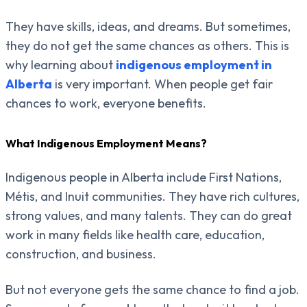
They have skills, ideas, and dreams. But sometimes,
they do not get the same chances as others. This is
why learning about
indigenous employment in
Alberta
is very important. When people get fair
chances to work, everyone benefits.
What Indigenous Employment Means?
Indigenous people in Alberta include First Nations,
Métis, and Inuit communities. They have rich cultures,
strong values, and many talents. They can do great
work in many fields like health care, education,
construction, and business.
But not everyone gets the same chance to find a job.