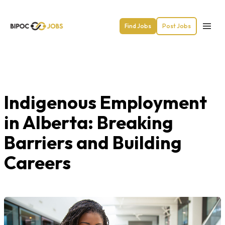
Find Jobs
Post Jobs
Indigenous Employment
in Alberta: Breaking
Barriers and Building
Careers