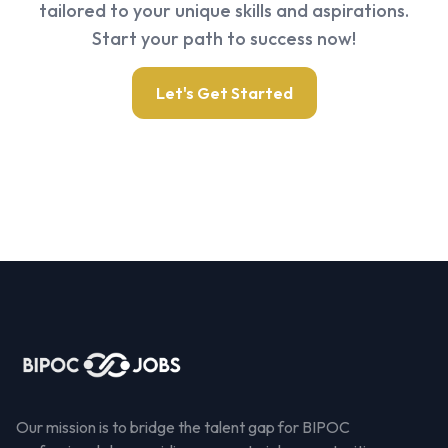
tailored to your unique skills and aspirations.
Start your path to success now!
Let's Get Started
Our mission is to bridge the talent gap for BIPOC