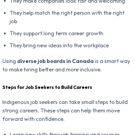
They make companies look fair and welcoming
They help match the right person with the right
job
They support long term career growth
They bring new ideas into the workplace
Using
diverse job boards in Canada
is a smart way
to make hiring better and more inclusive.
Steps for Job Seekers to Build Careers
Indigenous job seekers can take small steps to build
strong careers. These steps can help them move
forward with confidence.
Learn new skills through training and courses