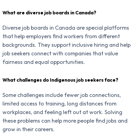
What are diverse job boards in Canada?
Diverse job boards in Canada are special platforms
that help employers find workers from different
backgrounds. They support inclusive hiring and help
job seekers connect with companies that value
fairness and equal opportunities.
What challenges do Indigenous job seekers face?
Some challenges include fewer job connections,
limited access to training, long distances from
workplaces, and feeling left out at work. Solving
these problems can help more people find jobs and
grow in their careers.