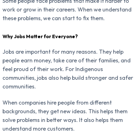
Some people face problems that make it harder to
work or grow in their careers. When we understand
these problems, we can start to fix them.
Why Jobs Matter for Everyone?
Jobs are important for many reasons. They help
people earn money, take care of their families, and
feel proud of their work. For Indigenous
communities, jobs also help build stronger and safer
communities.
When companies hire people from different
backgrounds, they get new ideas. This helps them
solve problems in better ways. It also helps them
understand more customers.