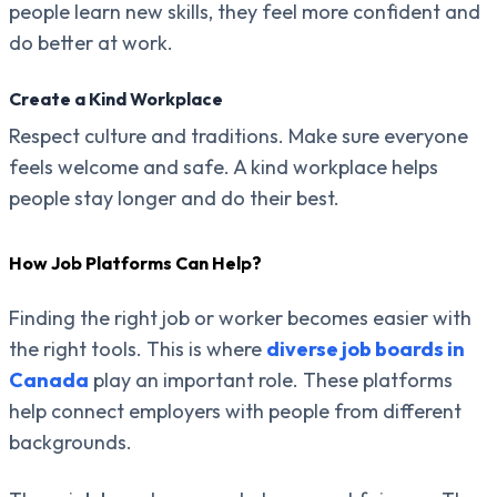
people learn new skills, they feel more confident and
do better at work.
Create a Kind Workplace
Respect culture and traditions. Make sure everyone
feels welcome and safe. A kind workplace helps
people stay longer and do their best.
How Job Platforms Can Help?
Finding the right job or worker becomes easier with
the right tools. This is where
diverse job boards in
Canada
play an important role. These platforms
help connect employers with people from different
backgrounds.