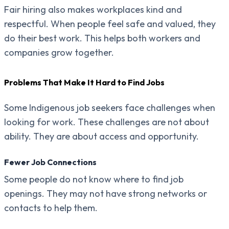
Fair hiring also makes workplaces kind and
respectful. When people feel safe and valued, they
do their best work. This helps both workers and
companies grow together.
Problems That Make It Hard to Find Jobs
Some Indigenous job seekers face challenges when
looking for work. These challenges are not about
ability. They are about access and opportunity.
Fewer Job Connections
Some people do not know where to find job
openings. They may not have strong networks or
contacts to help them.