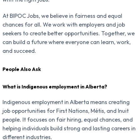
At BIPOC Jobs, we believe in fairness and equal
chances for all. We work with employers and job
seekers to create better opportunities. Together, we
can build a future where everyone can learn, work,
and succeed.
People Also Ask
What is Indigenous employment in Alberta?
Indigenous employment in Alberta means creating
job opportunities for First Nations, Métis, and Inuit
people. It focuses on fair hiring, equal chances, and
helping individuals build strong and lasting careers in
different industries.