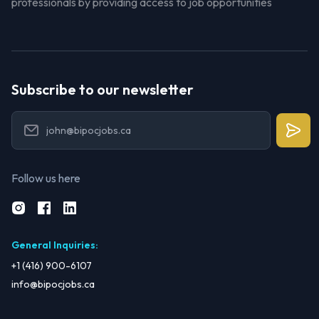
professionals by providing access to job opportunities
Subscribe to our newsletter
Follow us here
General Inquiries
:
+1 (416) 900-6107
info@bipocjobs.ca