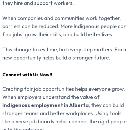
they hire and support workers.
When companies and communities work together,
barriers can be reduced. More Indigenous people can
find jobs, grow their skills, and build better lives.
This change takes time, but every step matters. Each
new opportunity helps build a stronger future.
Connect with Us Now!!
Creating fair job opportunities helps everyone grow.
When employers understand the value of
indigenous employment in Alberta
, they can build
stronger teams and better workplaces. Using tools
like diverse job boards helps connect the right people
with the right jobs.