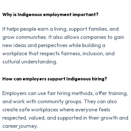
Why is Indigenous employment important?
It helps people earn a living, support families, and
grow communities. It also allows companies to gain
new ideas and perspectives while building a
workplace that respects fairness, inclusion, and
cultural understanding.
How can employers support Indigenous hiring?
Employers can use fair hiring methods, offer training,
and work with community groups. They can also
create safe workplaces where everyone feels
respected, valued, and supported in their growth and
career journey.