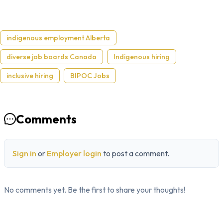
indigenous employment Alberta
diverse job boards Canada
Indigenous hiring
inclusive hiring
BIPOC Jobs
Comments
Sign in
or
Employer login
to post a comment.
No comments yet. Be the first to share your thoughts!