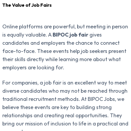
The Value of Job Fairs
Online platforms are powerful, but meeting in person
is equally valuable. A
BIPOC job fair
gives
candidates and employers the chance to connect
face-to-face. These events help job seekers present
their skills directly while learning more about what
employers are looking for.
For companies, a job fair is an excellent way to meet
diverse candidates who may not be reached through
traditional recruitment methods. At BIPOC Jobs, we
believe these events are key to building strong
relationships and creating real opportunities. They
bring our mission of inclusion to life in a practical and