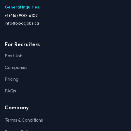
General Inquiries
:
+1 (416) 900-6107
info@bipocjobs.ca
For Recruiters
Post Job
Companies
Pricing
FAQs
Company
Terms & Conditions