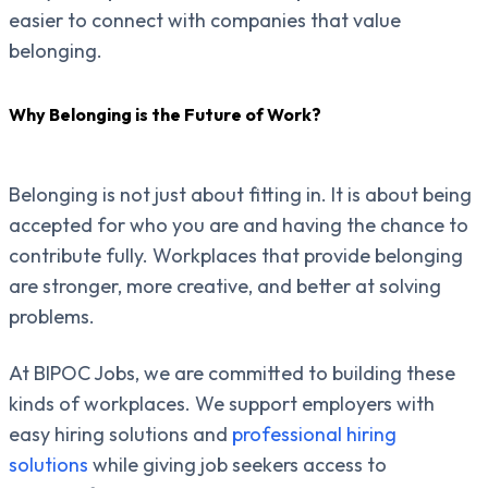
easier to connect with companies that value
belonging.
Why Belonging is the Future of Work?
Belonging is not just about fitting in. It is about being
accepted for who you are and having the chance to
contribute fully. Workplaces that provide belonging
are stronger, more creative, and better at solving
problems.
At BIPOC Jobs, we are committed to building these
kinds of workplaces. We support employers with
easy hiring solutions and
professional hiring
solutions
while giving job seekers access to