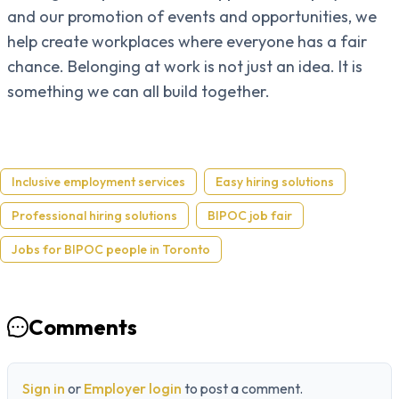
and our promotion of events and opportunities, we
help create workplaces where everyone has a fair
chance. Belonging at work is not just an idea. It is
something we can all build together.
Inclusive employment services
Easy hiring solutions
Professional hiring solutions
BIPOC job fair
Jobs for BIPOC people in Toronto
Comments
Sign in
or
Employer login
to post a comment.