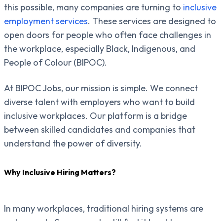
this possible, many companies are turning to
inclusive
employment services
. These services are designed to
open doors for people who often face challenges in
the workplace, especially Black, Indigenous, and
People of Colour (BIPOC).
At BIPOC Jobs, our mission is simple. We connect
diverse talent with employers who want to build
inclusive workplaces. Our platform is a bridge
between skilled candidates and companies that
understand the power of diversity.
Why Inclusive Hiring Matters?
In many workplaces, traditional hiring systems are