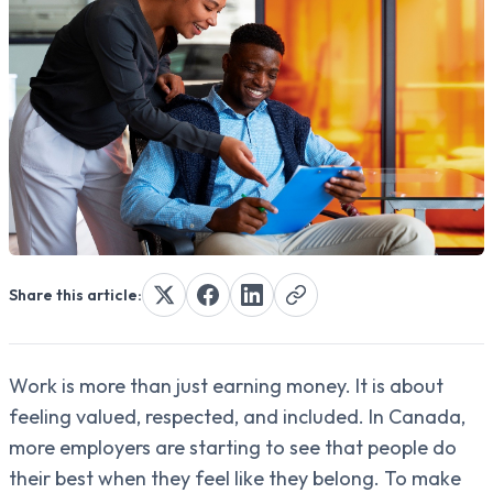
Share this article:
Work is more than just earning money. It is about
feeling valued, respected, and included. In Canada,
more employers are starting to see that people do
their best when they feel like they belong. To make