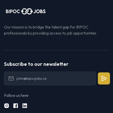
Our mission is to bridge the talent gap for BIPOC
professionals by providing access to job opportunities
Subscribe to our newsletter
Follow us here