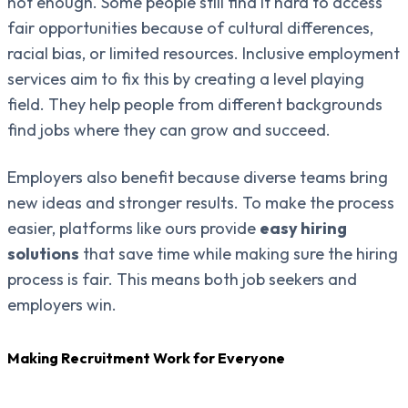
not enough. Some people still find it hard to access
fair opportunities because of cultural differences,
racial bias, or limited resources. Inclusive employment
services aim to fix this by creating a level playing
field. They help people from different backgrounds
find jobs where they can grow and succeed.
Employers also benefit because diverse teams bring
new ideas and stronger results. To make the process
easier, platforms like ours provide
easy hiring
solutions
that save time while making sure the hiring
process is fair. This means both job seekers and
employers win.
Making Recruitment Work for Everyone