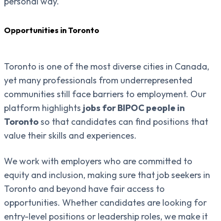
personal way.
Opportunities in Toronto
Toronto is one of the most diverse cities in Canada,
yet many professionals from underrepresented
communities still face barriers to employment. Our
platform highlights
jobs for BIPOC people in
Toronto
so that candidates can find positions that
value their skills and experiences.
We work with employers who are committed to
equity and inclusion, making sure that job seekers in
Toronto and beyond have fair access to
opportunities. Whether candidates are looking for
entry-level positions or leadership roles, we make it