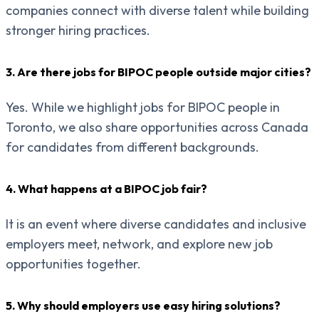
companies connect with diverse talent while building
stronger hiring practices.
3. Are there jobs for BIPOC people outside major cities?
Yes. While we highlight jobs for BIPOC people in
Toronto, we also share opportunities across Canada
for candidates from different backgrounds.
4. What happens at a BIPOC job fair?
It is an event where diverse candidates and inclusive
employers meet, network, and explore new job
opportunities together.
5. Why should employers use easy hiring solutions?