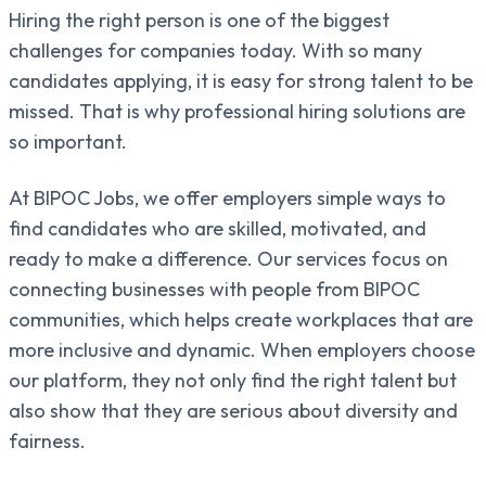
Hiring the right person is one of the biggest
challenges for companies today. With so many
candidates applying, it is easy for strong talent to be
missed. That is why professional hiring solutions are
so important.
At BIPOC Jobs, we offer employers simple ways to
find candidates who are skilled, motivated, and
ready to make a difference. Our services focus on
connecting businesses with people from BIPOC
communities, which helps create workplaces that are
more inclusive and dynamic. When employers choose
our platform, they not only find the right talent but
also show that they are serious about diversity and
fairness.