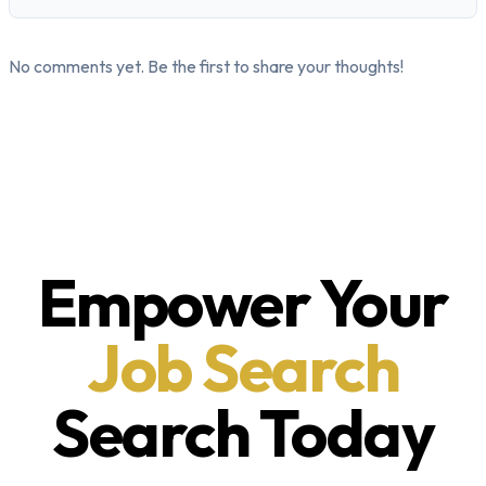
No comments yet. Be the first to share your thoughts!
Empower Your
Job Search
Search Today